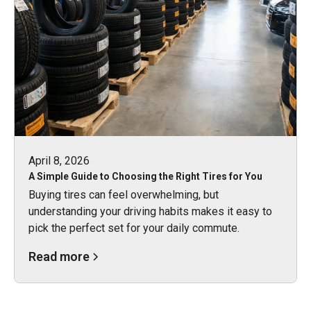
April 8, 2026
A Simple Guide to Choosing the Right Tires for You
Buying tires can feel overwhelming, but
understanding your driving habits makes it easy to
pick the perfect set for your daily commute.
Read more