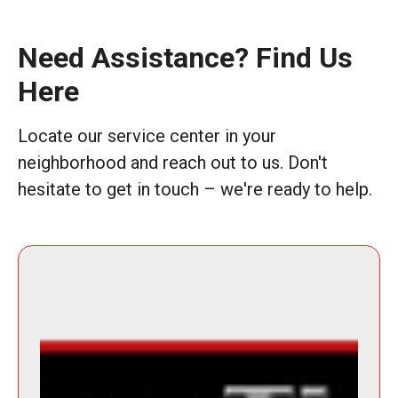
Need Assistance? Find Us
Here
Locate our service center in your
neighborhood and reach out to us. Don't
hesitate to get in touch – we're ready to help.