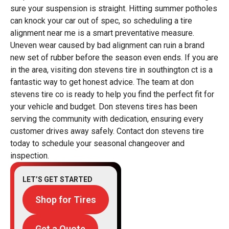
sure your suspension is straight. Hitting summer potholes
can knock your car out of spec, so scheduling a tire
alignment near me is a smart preventative measure.
Uneven wear caused by bad alignment can ruin a brand
new set of rubber before the season even ends. If you are
in the area, visiting don stevens tire in southington ct is a
fantastic way to get honest advice. The team at don
stevens tire co is ready to help you find the perfect fit for
your vehicle and budget. Don stevens tires has been
serving the community with dedication, ensuring every
customer drives away safely. Contact don stevens tire
today to schedule your seasonal changeover and
inspection.
LET’S GET STARTED
Shop for Tires
Get a Quote