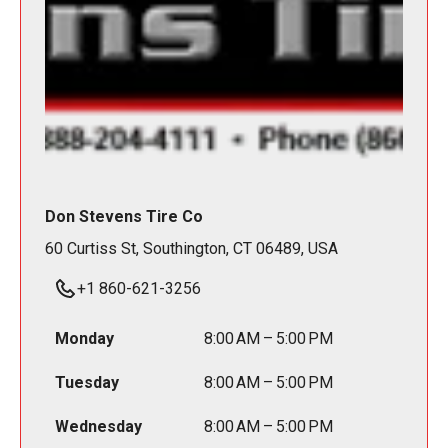
Don Stevens Tire Co
60 Curtiss St, Southington, CT 06489, USA
+1 860-621-3256
Monday
8:00 AM – 5:00 PM
Tuesday
8:00 AM – 5:00 PM
Wednesday
8:00 AM – 5:00 PM