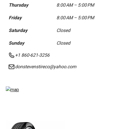
Thursday
8:00 AM – 5:00 PM
Friday
8:00 AM – 5:00 PM
Saturday
Closed
Sunday
Closed
+1 860-621-3256
donstevenstireco@yahoo.com