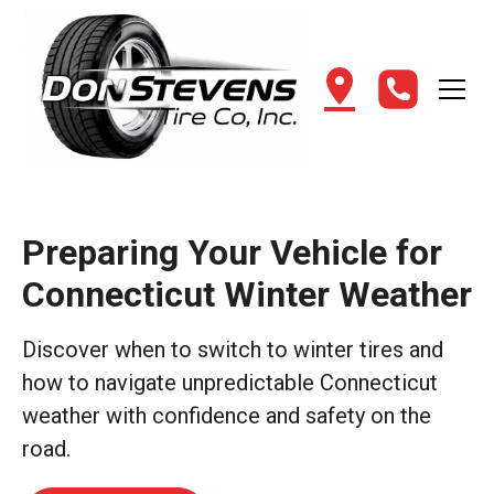
Preparing Your Vehicle for
Connecticut Winter Weather
Discover when to switch to winter tires and
how to navigate unpredictable Connecticut
weather with confidence and safety on the
road.