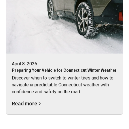
April 8, 2026
Preparing Your Vehicle for Connecticut Winter Weather
Discover when to switch to winter tires and how to
navigate unpredictable Connecticut weather with
confidence and safety on the road.
Read more