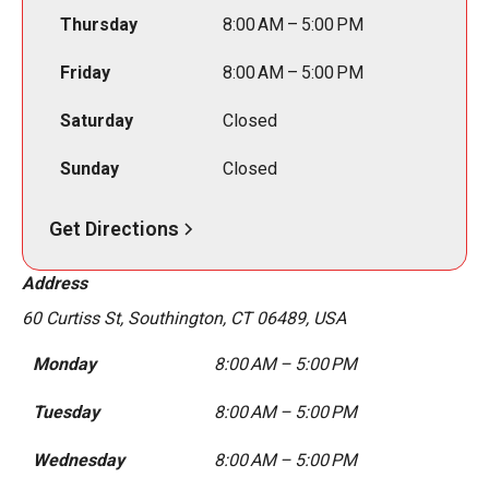
Thursday
8:00 AM – 5:00 PM
Friday
8:00 AM – 5:00 PM
Saturday
Closed
Sunday
Closed
Get Directions
Address
60 Curtiss St, Southington, CT 06489, USA
Monday
8:00 AM – 5:00 PM
Tuesday
8:00 AM – 5:00 PM
Wednesday
8:00 AM – 5:00 PM