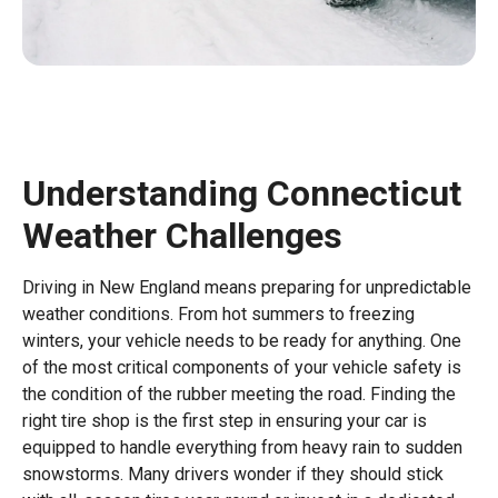
Understanding Connecticut
Weather Challenges
Driving in New England means preparing for unpredictable
weather conditions. From hot summers to freezing
winters, your vehicle needs to be ready for anything. One
of the most critical components of your vehicle safety is
the condition of the rubber meeting the road. Finding the
right tire shop is the first step in ensuring your car is
equipped to handle everything from heavy rain to sudden
snowstorms. Many drivers wonder if they should stick