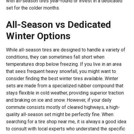
with all-season tires year-round or invest in a dedicated
set for the colder months.
All-Season vs Dedicated
Winter Options
While all-season tires are designed to handle a variety of
conditions, they can sometimes fall short when
temperatures drop below freezing. If you live in an area
that sees frequent heavy snowfall, you might want to
consider finding the best winter tires available. Winter
sets are made from a specialized rubber compound that
stays flexible in cold weather, providing superior traction
and braking on ice and snow. However, if your daily
commute consists mostly of cleared highways, a high-
quality all-season set might be perfectly fine. When
searching for a tire shop near me, it is always a good idea
to consult with local experts who understand the specific