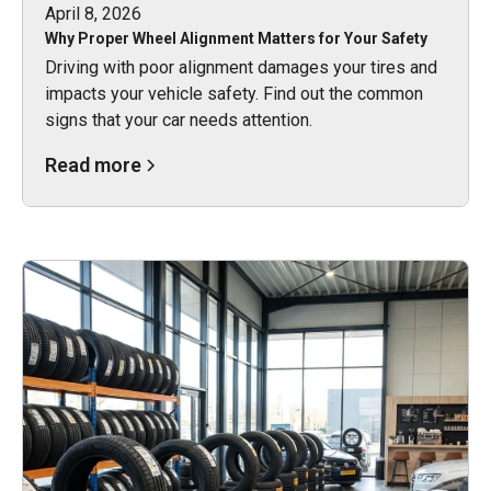
April 8, 2026
Why Proper Wheel Alignment Matters for Your Safety
Driving with poor alignment damages your tires and
impacts your vehicle safety. Find out the common
signs that your car needs attention.
Read more