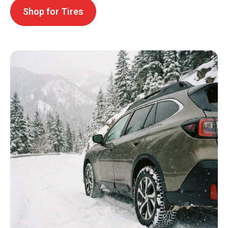
Shop for Tires