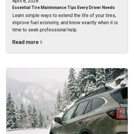
April 8, 2026
Essential Tire Maintenance Tips Every Driver Needs
Learn simple ways to extend the life of your tires,
improve fuel economy, and know exactly when it is
time to seek professional help.
Read more