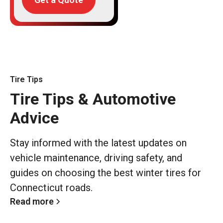
Tire Tips
Tire Tips & Automotive
Advice
Stay informed with the latest updates on
vehicle maintenance, driving safety, and
guides on choosing the best winter tires for
Connecticut roads.
Read more