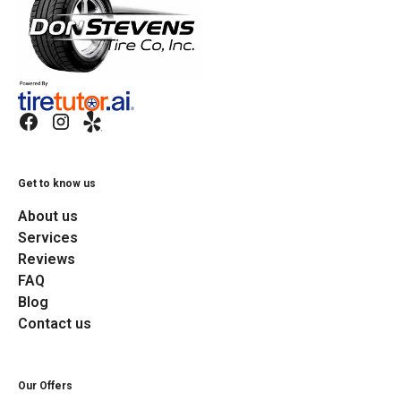
Get to know us
About us
Services
Reviews
FAQ
Blog
Contact us
Our Offers