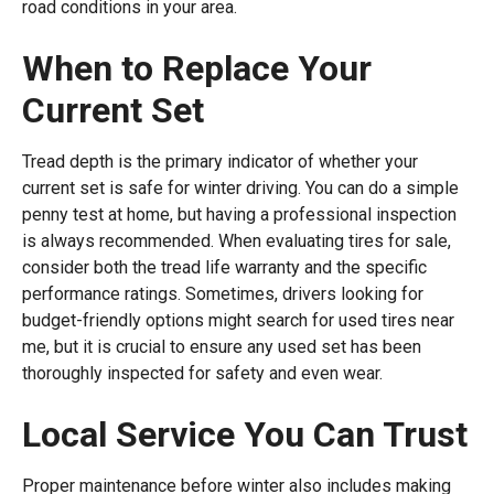
road conditions in your area.
When to Replace Your
Current Set
Tread depth is the primary indicator of whether your
current set is safe for winter driving. You can do a simple
penny test at home, but having a professional inspection
is always recommended. When evaluating tires for sale,
consider both the tread life warranty and the specific
performance ratings. Sometimes, drivers looking for
budget-friendly options might search for used tires near
me, but it is crucial to ensure any used set has been
thoroughly inspected for safety and even wear.
Local Service You Can Trust
Proper maintenance before winter also includes making