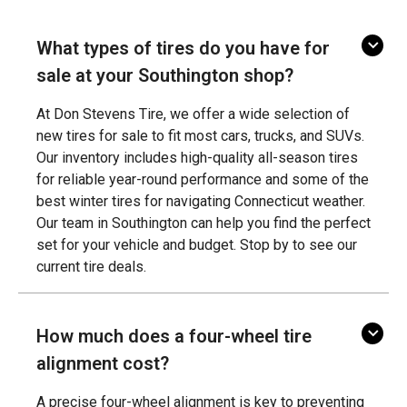
What types of tires do you have for
sale at your Southington shop?
At Don Stevens Tire, we offer a wide selection of
new tires for sale to fit most cars, trucks, and SUVs.
Our inventory includes high-quality all-season tires
for reliable year-round performance and some of the
best winter tires for navigating Connecticut weather.
Our team in Southington can help you find the perfect
set for your vehicle and budget. Stop by to see our
current tire deals.
How much does a four-wheel tire
alignment cost?
A precise four-wheel alignment is key to preventing