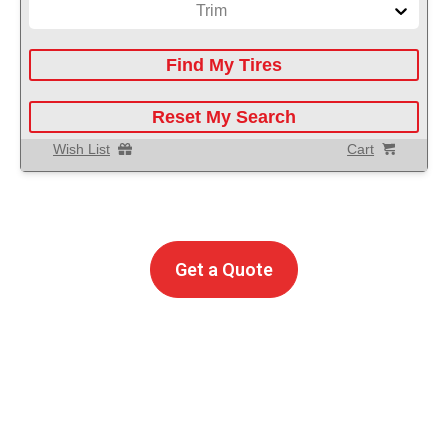
Trim
Find My Tires
Reset My Search
Wish List
Cart
Get A
Free Instant
Auto Service Repair Quote
Get a Quote
POWERED BY
Call Us