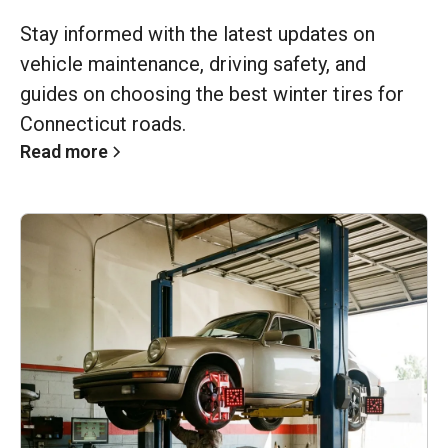
Stay informed with the latest updates on
vehicle maintenance, driving safety, and
guides on choosing the best winter tires for
Connecticut roads.
Read more