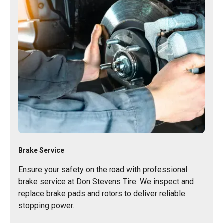
Brake Service
Ensure your safety on the road with professional
brake service at Don Stevens Tire. We inspect and
replace brake pads and rotors to deliver reliable
stopping power.