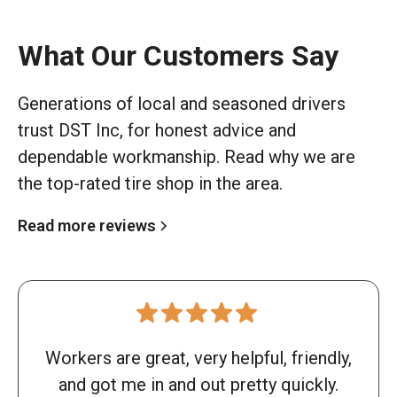
What Our Customers Say
Generations of local and seasoned drivers
trust DST Inc, for honest advice and
dependable workmanship. Read why we are
the top-rated tire shop in the area.
Read more reviews
Workers are great, very helpful, friendly,
and got me in and out pretty quickly.