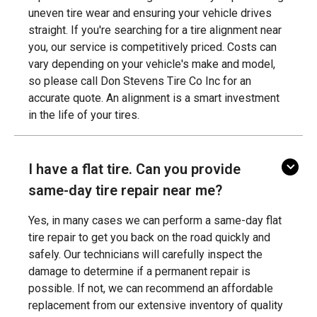
uneven tire wear and ensuring your vehicle drives
straight. If you're searching for a tire alignment near
you, our service is competitively priced. Costs can
vary depending on your vehicle's make and model,
so please call Don Stevens Tire Co Inc for an
accurate quote. An alignment is a smart investment
in the life of your tires.
I have a flat tire. Can you provide
same-day tire repair near me?
Yes, in many cases we can perform a same-day flat
tire repair to get you back on the road quickly and
safely. Our technicians will carefully inspect the
damage to determine if a permanent repair is
possible. If not, we can recommend an affordable
replacement from our extensive inventory of quality