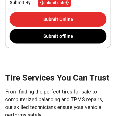
Submit By:
{{submit.date}}
Submit Online
Submit offline
Tire Services You Can Trust
From finding the perfect tires for sale to
computerized balancing and TPMS repairs,
our skilled technicians ensure your vehicle
performs safely.