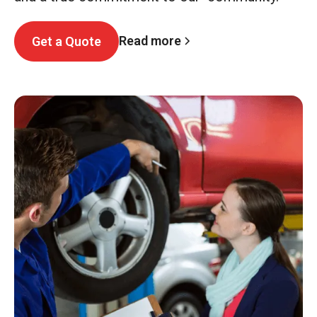
Read more
Get a Quote