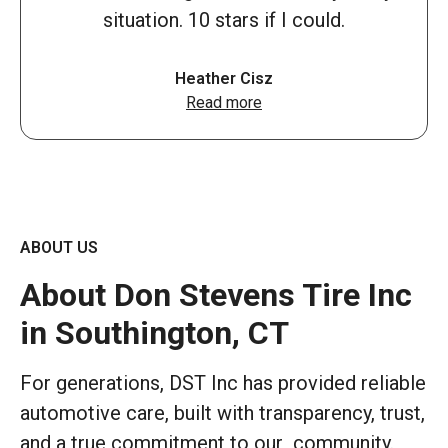
situation. 10 stars if I could.
Heather Cisz
Read more
ABOUT US
About Don Stevens Tire Inc
in Southington, CT
For generations, DST Inc has provided reliable
automotive care, built with transparency, trust,
and a true commitment to our community.