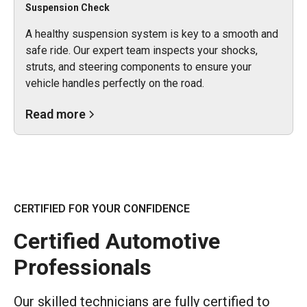
Suspension Check
A healthy suspension system is key to a smooth and
safe ride. Our expert team inspects your shocks,
struts, and steering components to ensure your
vehicle handles perfectly on the road.
Read more
CERTIFIED FOR YOUR CONFIDENCE
Certified Automotive
Professionals
Our skilled technicians are fully certified to