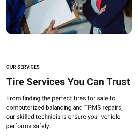
OUR SERVICES
Tire Services You Can Trust
From finding the perfect tires for sale to
computerized balancing and TPMS repairs,
our skilled technicians ensure your vehicle
performs safely.