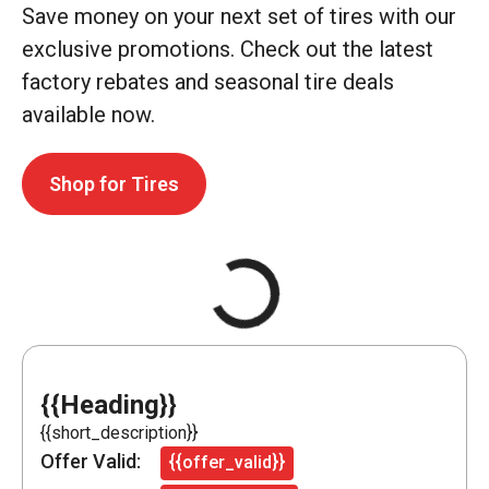
Save money on your next set of tires with our
exclusive promotions. Check out the latest
factory rebates and seasonal tire deals
available now.
Shop for Tires
{{Heading}}
{{short_description}}
Offer Valid:
{{offer_valid}}