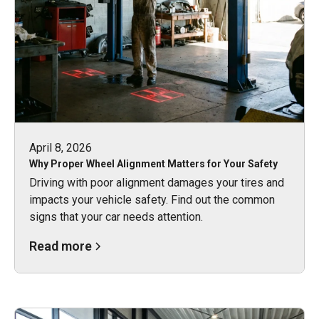
April 8, 2026
Why Proper Wheel Alignment Matters for Your Safety
Driving with poor alignment damages your tires and
impacts your vehicle safety. Find out the common
signs that your car needs attention.
Read more