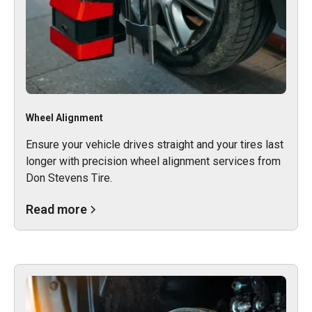
Wheel Alignment
Ensure your vehicle drives straight and your tires last
longer with precision wheel alignment services from
Don Stevens Tire.
Read more