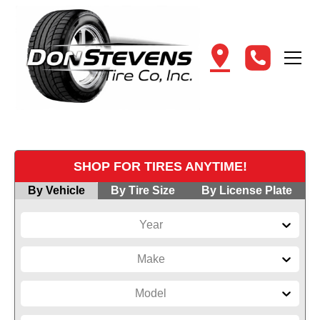
SHOP FOR TIRES ANYTIME!
By Vehicle
By Tire Size
By License Plate
Year
Make
Model