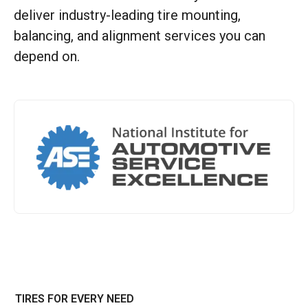
deliver industry-leading tire mounting,
balancing, and alignment services you can
depend on.
TIRES FOR EVERY NEED