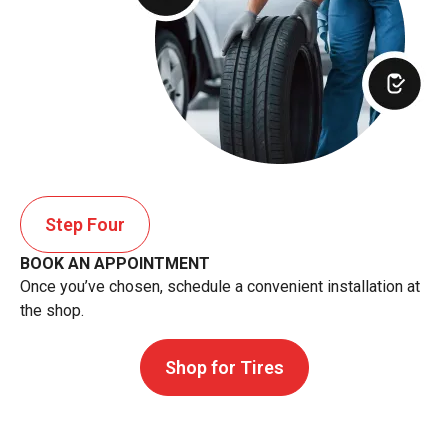
Step Four
BOOK AN APPOINTMENT
Once you’ve chosen, schedule a convenient installation at
the shop.
Shop for Tires