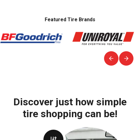
Featured Tire Brands
Discover just how simple
tire shopping can be!