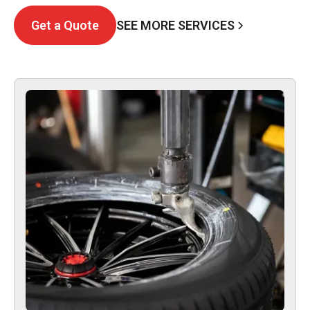
SEE MORE SERVICES
Get a Quote