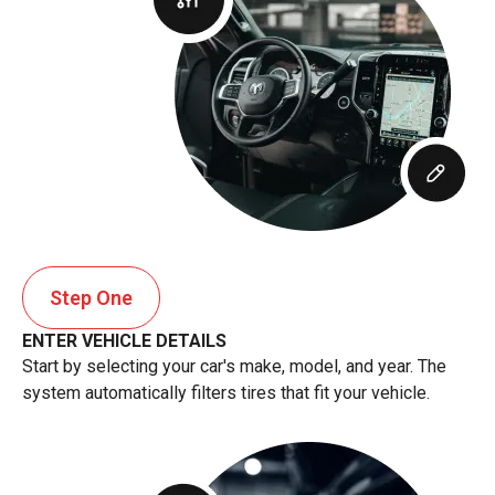
Step One
ENTER VEHICLE DETAILS
Start by selecting your car's make, model, and year. The
system automatically filters tires that fit your vehicle.