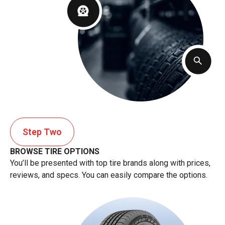
Step Two
BROWSE TIRE OPTIONS
You’ll be presented with top tire brands along with prices,
reviews, and specs. You can easily compare the options.