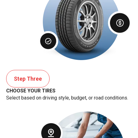
Step Three
CHOOSE YOUR TIRES
Select based on driving style, budget, or road conditions.