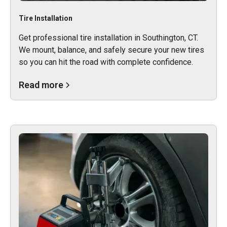
Tire Installation
Get professional tire installation in Southington, CT.
We mount, balance, and safely secure your new tires
so you can hit the road with complete confidence.
Read more