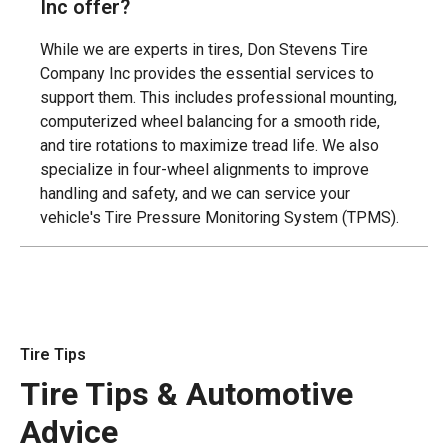
Inc offer?
While we are experts in tires, Don Stevens Tire
Company Inc provides the essential services to
support them. This includes professional mounting,
computerized wheel balancing for a smooth ride,
and tire rotations to maximize tread life. We also
specialize in four-wheel alignments to improve
handling and safety, and we can service your
vehicle's Tire Pressure Monitoring System (TPMS).
Tire Tips
Tire Tips & Automotive
Advice