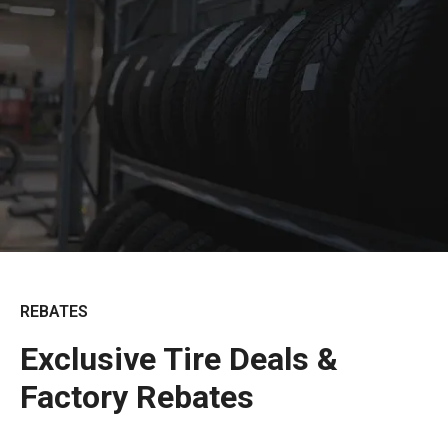
REBATES
Exclusive Tire Deals &
Factory Rebates