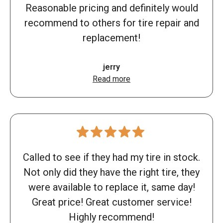
Reasonable pricing and definitely would
recommend to others for tire repair and
replacement!
jerry
Read more
Called to see if they had my tire in stock.
Not only did they have the right tire, they
were available to replace it, same day!
Great price! Great customer service!
Highly recommend!