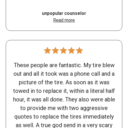
unpopular counselor
Read more
These people are fantastic. My tire blew
out and all it took was a phone call and a
picture of the tire. As soon as it was
towed in to replace it, within a literal half
hour, it was all done. They also were able
to provide me with two aggressive
quotes to replace the tires immediately
as well. A true god send in a very scary