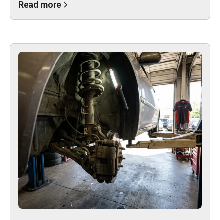
Read more