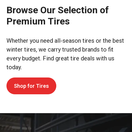
Browse Our Selection of
Premium Tires
Whether you need all-season tires or the best
winter tires, we carry trusted brands to fit
every budget. Find great tire deals with us
today.
Shop for Tires