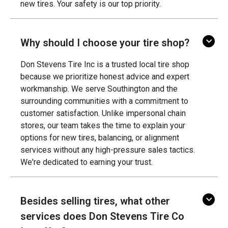
new tires. Your safety is our top priority.
Why should I choose your tire shop?
Don Stevens Tire Inc is a trusted local tire shop
because we prioritize honest advice and expert
workmanship. We serve Southington and the
surrounding communities with a commitment to
customer satisfaction. Unlike impersonal chain
stores, our team takes the time to explain your
options for new tires, balancing, or alignment
services without any high-pressure sales tactics.
We're dedicated to earning your trust.
Besides selling tires, what other
services does Don Stevens Tire Co