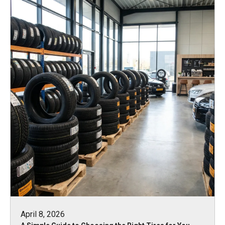
April 8, 2026