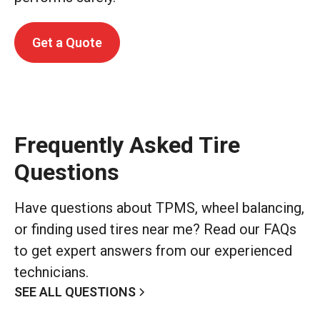
Get a Quote
Frequently Asked Tire
Questions
Have questions about TPMS, wheel balancing,
or finding used tires near me? Read our FAQs
to get expert answers from our experienced
technicians.
SEE ALL QUESTIONS