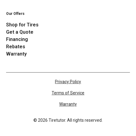
Our Offers
Shop for Tires
Get a Quote
Financing
Rebates
Warranty
Privacy Policy
Terms of Service
Warranty
©
2026
Tiretutor. All rights reserved.