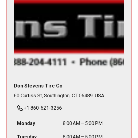
Don Stevens Tire Co
60 Curtiss St, Southington, CT 06489, USA
+1 860-621-3256
Monday
8:00 AM – 5:00 PM
Tuesday
8:00 AM – 5:00 PM