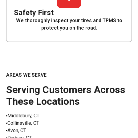
Safety First
We thoroughly inspect your tires and TPMS to
protect you on the road.
AREAS WE SERVE
Serving Customers Across
These Locations
Middlebury, CT
Collinsville, CT
Avon, CT
Durham, CT