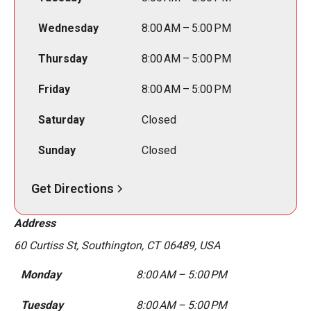
Wednesday
8:00 AM – 5:00 PM
Thursday
8:00 AM – 5:00 PM
Friday
8:00 AM – 5:00 PM
Saturday
Closed
Sunday
Closed
Get Directions
Address
60 Curtiss St, Southington, CT 06489, USA
Monday
8:00 AM – 5:00 PM
Tuesday
8:00 AM – 5:00 PM