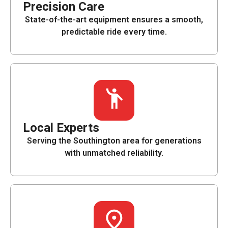
Precision Care
State-of-the-art equipment ensures a smooth,
predictable ride every time.
Local Experts
Serving the Southington area for generations
with unmatched reliability.