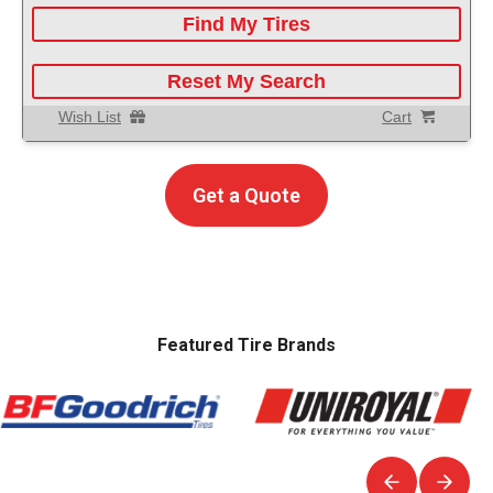
Find My Tires
Reset My Search
Wish List
Cart
Get a Quote
Featured Tire Brands