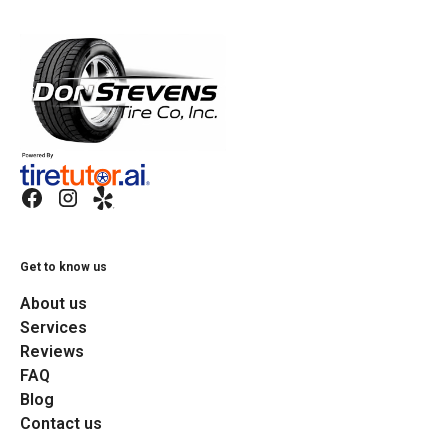
Get to know us
About us
Services
Reviews
FAQ
Blog
Contact us