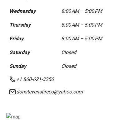
Wednesday
8:00 AM – 5:00 PM
Thursday
8:00 AM – 5:00 PM
Friday
8:00 AM – 5:00 PM
Saturday
Closed
Sunday
Closed
+1 860-621-3256
donstevenstireco@yahoo.com