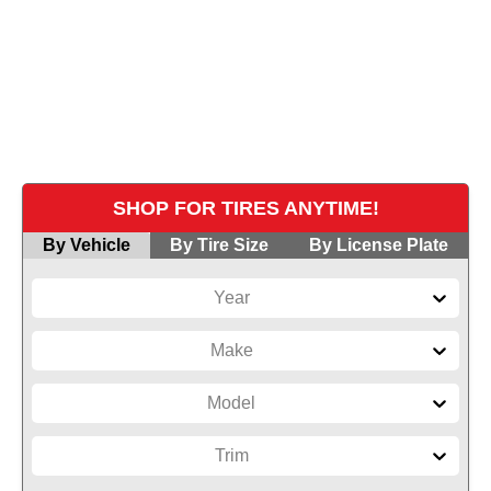
Explore our massive inventory of top-brand
tires. Our knowledgeable team helps you find
the perfect match for your driving lifestyle and
vehicle.
SHOP FOR TIRES ANYTIME!
By Vehicle
By Tire Size
By License Plate
Year
Make
Model
Trim