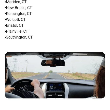
Meriden, CT
New Britain, CT
Kensington, CT
Wolcott, CT
Bristol, CT
Plainville, CT
Southington, CT