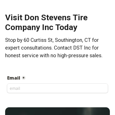
Visit Don Stevens Tire
Company Inc Today
Stop by 60 Curtiss St, Southington, CT for
expert consultations. Contact DST Inc for
honest service with no high-pressure sales.