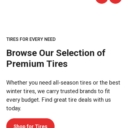
TIRES FOR EVERY NEED
Browse Our Selection of
Premium Tires
Whether you need all-season tires or the best
winter tires, we carry trusted brands to fit
every budget. Find great tire deals with us
today.
Shop for Tires