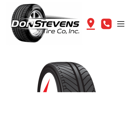
Shop for New Tires in
Southington, CT