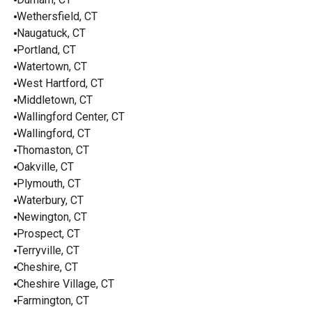
Wethersfield, CT
Naugatuck, CT
Portland, CT
Watertown, CT
West Hartford, CT
Middletown, CT
Wallingford Center, CT
Wallingford, CT
Thomaston, CT
Oakville, CT
Plymouth, CT
Waterbury, CT
Newington, CT
Prospect, CT
Terryville, CT
Cheshire, CT
Cheshire Village, CT
Farmington, CT