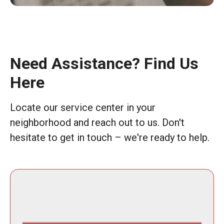
Need Assistance? Find Us
Here
Locate our service center in your
neighborhood and reach out to us. Don't
hesitate to get in touch – we're ready to help.