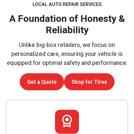
LOCAL AUTO REPAIR SERVICES
A Foundation of Honesty &
Reliability
Unlike big-box retailers, we focus on
personalized care, ensuring your vehicle is
equipped for optimal safety and performance.
Get a Quote
Shop for Tires