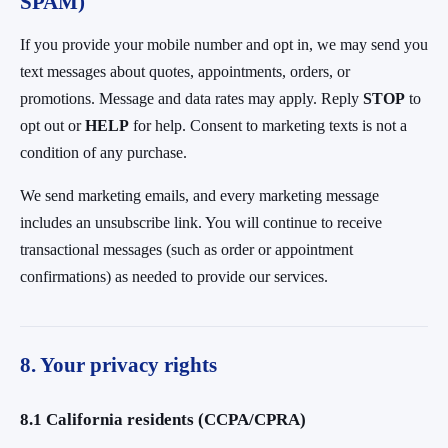
SPAM)
If you provide your mobile number and opt in, we may send you
text messages about quotes, appointments, orders, or
promotions. Message and data rates may apply. Reply
STOP
to
opt out or
HELP
for help. Consent to marketing texts is not a
condition of any purchase.
We send marketing emails, and every marketing message
includes an unsubscribe link. You will continue to receive
transactional messages (such as order or appointment
confirmations) as needed to provide our services.
8. Your privacy rights
8.1 California residents (CCPA/CPRA)