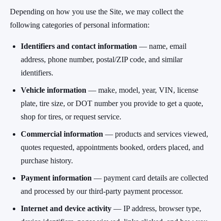
Depending on how you use the Site, we may collect the
following categories of personal information:
Identifiers and contact information
— name, email
address, phone number, postal/ZIP code, and similar
identifiers.
Vehicle information
— make, model, year, VIN, license
plate, tire size, or DOT number you provide to get a quote,
shop for tires, or request service.
Commercial information
— products and services viewed,
quotes requested, appointments booked, orders placed, and
purchase history.
Payment information
— payment card details are collected
and processed by our third-party payment processor.
Internet and device activity
— IP address, browser type,