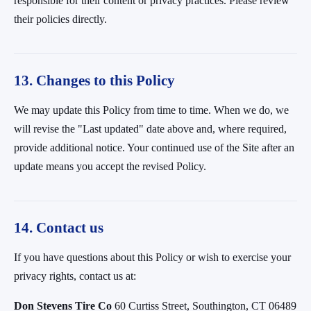
responsible for their content or privacy practices. Please review
their policies directly.
13. Changes to this Policy
We may update this Policy from time to time. When we do, we
will revise the "Last updated" date above and, where required,
provide additional notice. Your continued use of the Site after an
update means you accept the revised Policy.
14. Contact us
If you have questions about this Policy or wish to exercise your
privacy rights, contact us at:
Don Stevens Tire Co
60 Curtiss Street, Southington, CT 06489