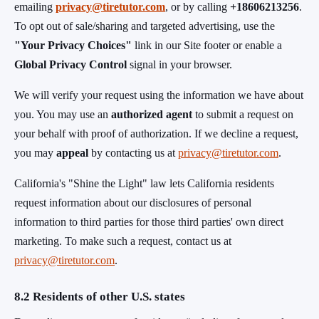
emailing
privacy@tiretutor.com
, or by calling
+18606213256
.
To opt out of sale/sharing and targeted advertising, use the
"Your Privacy Choices"
link in our Site footer or enable a
Global Privacy Control
signal in your browser.
We will verify your request using the information we have about
you. You may use an
authorized agent
to submit a request on
your behalf with proof of authorization. If we decline a request,
you may
appeal
by contacting us at
privacy@tiretutor.com
.
California's "Shine the Light" law lets California residents
request information about our disclosures of personal
information to third parties for those third parties' own direct
marketing. To make such a request, contact us at
privacy@tiretutor.com
.
8.2 Residents of other U.S. states