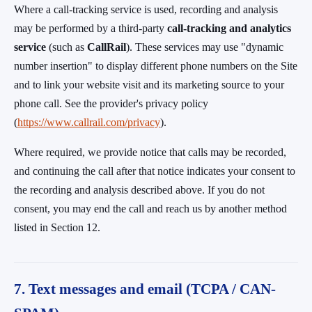
Where a call-tracking service is used, recording and analysis
may be performed by a third-party
call-tracking and analytics
service
(such as
CallRail
). These services may use "dynamic
number insertion" to display different phone numbers on the Site
and to link your website visit and its marketing source to your
phone call. See the provider's privacy policy
(
https://www.callrail.com/privacy
).
Where required, we provide notice that calls may be recorded,
and continuing the call after that notice indicates your consent to
the recording and analysis described above. If you do not
consent, you may end the call and reach us by another method
listed in Section 12.
7. Text messages and email (TCPA / CAN-