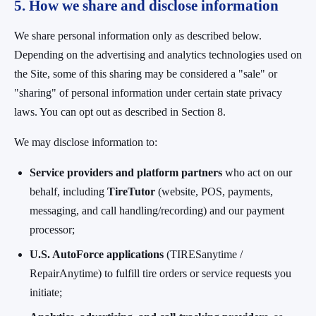
5. How we share and disclose information
We share personal information only as described below.
Depending on the advertising and analytics technologies used on
the Site, some of this sharing may be considered a "sale" or
"sharing" of personal information under certain state privacy
laws. You can opt out as described in Section 8.
We may disclose information to:
Service providers and platform partners
who act on our
behalf, including
TireTutor
(website, POS, payments,
messaging, and call handling/recording) and our payment
processor;
U.S. AutoForce applications
(TIRESanytime /
RepairAnytime) to fulfill tire orders or service requests you
initiate;