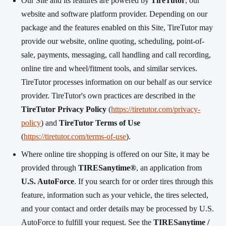
Our Site and its features are powered by
TireTutor
, our
website and software platform provider. Depending on our
package and the features enabled on this Site, TireTutor may
provide our website, online quoting, scheduling, point-of-
sale, payments, messaging, call handling and call recording,
online tire and wheel/fitment tools, and similar services.
TireTutor processes information on our behalf as our service
provider. TireTutor's own practices are described in the
TireTutor Privacy Policy
(
https://tiretutor.com/privacy-
policy
) and
TireTutor Terms of Use
(
https://tiretutor.com/terms-of-use
).
Where online tire shopping is offered on our Site, it may be
provided through
TIRESanytime®
, an application from
U.S. AutoForce
. If you search for or order tires through this
feature, information such as your vehicle, the tires selected,
and your contact and order details may be processed by U.S.
AutoForce to fulfill your request. See the
TIRESanytime /