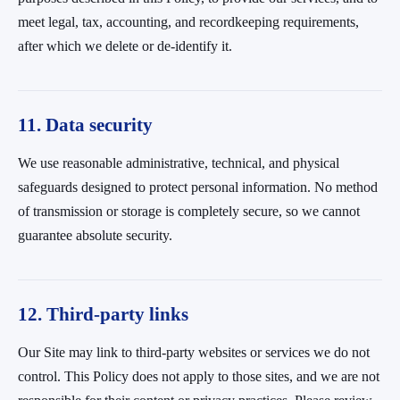
meet legal, tax, accounting, and recordkeeping requirements,
after which we delete or de-identify it.
11. Data security
We use reasonable administrative, technical, and physical
safeguards designed to protect personal information. No method
of transmission or storage is completely secure, so we cannot
guarantee absolute security.
12. Third-party links
Our Site may link to third-party websites or services we do not
control. This Policy does not apply to those sites, and we are not