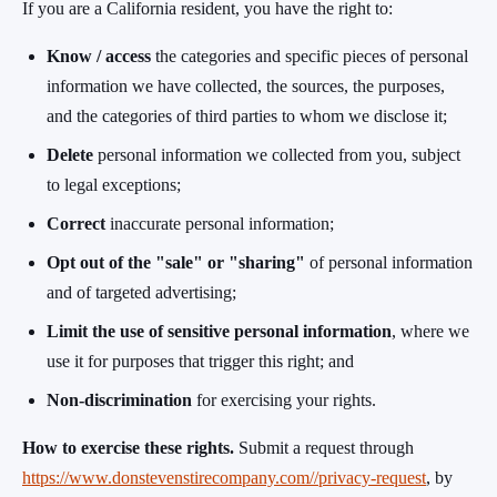
If you are a California resident, you have the right to:
Know / access
the categories and specific pieces of personal
information we have collected, the sources, the purposes,
and the categories of third parties to whom we disclose it;
Delete
personal information we collected from you, subject
to legal exceptions;
Correct
inaccurate personal information;
Opt out of the "sale" or "sharing"
of personal information
and of targeted advertising;
Limit the use of sensitive personal information
, where we
use it for purposes that trigger this right; and
Non-discrimination
for exercising your rights.
How to exercise these rights.
Submit a request through
https://www.donstevenstirecompany.com//privacy-request
, by