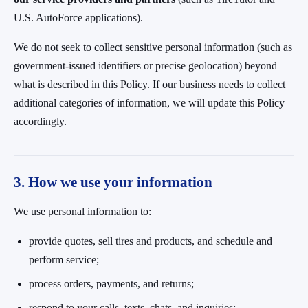
U.S. AutoForce applications).
We do not seek to collect sensitive personal information (such as
government-issued identifiers or precise geolocation) beyond
what is described in this Policy. If our business needs to collect
additional categories of information, we will update this Policy
accordingly.
3. How we use your information
We use personal information to:
provide quotes, sell tires and products, and schedule and
perform service;
process orders, payments, and returns;
respond to your calls, texts, chats, and inquiries;