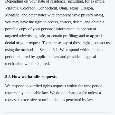
Depending on your state of residence (including, for example,
Virginia, Colorado, Connecticut, Utah, Texas, Oregon,
Montana, and other states with comprehensive privacy laws),
you may have the right to access, correct, delete, and obtain a
portable copy of your personal information; to opt out of
targeted advertising, sale, or certain profiling; and to
appeal
a
denial of your request. To exercise any of these rights, contact us
using the methods in Section 8.1. We respond within the time
period required by applicable law and provide an appeal
mechanism where required.
8.3 How we handle requests
We respond to verified rights requests within the time period
required by applicable law. We do not charge a fee unless a
request is excessive or unfounded, as permitted by law.