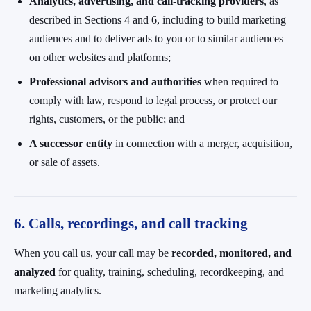
Analytics, advertising, and call-tracking providers
, as
described in Sections 4 and 6, including to build marketing
audiences and to deliver ads to you or to similar audiences
on other websites and platforms;
Professional advisors and authorities
when required to
comply with law, respond to legal process, or protect our
rights, customers, or the public; and
A successor entity
in connection with a merger, acquisition,
or sale of assets.
6. Calls, recordings, and call tracking
When you call us, your call may be
recorded, monitored, and
analyzed
for quality, training, scheduling, recordkeeping, and
marketing analytics.