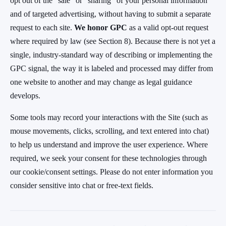
opt out of the "sale" or "sharing" of your personal information
and of targeted advertising, without having to submit a separate
request to each site.
We honor GPC
as a valid opt-out request
where required by law (see Section 8). Because there is not yet a
single, industry-standard way of describing or implementing the
GPC signal, the way it is labeled and processed may differ from
one website to another and may change as legal guidance
develops.
Some tools may record your interactions with the Site (such as
mouse movements, clicks, scrolling, and text entered into chat)
to help us understand and improve the user experience. Where
required, we seek your consent for these technologies through
our cookie/consent settings. Please do not enter information you
consider sensitive into chat or free-text fields.