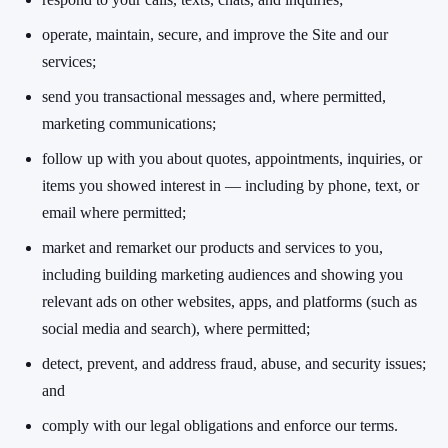
operate, maintain, secure, and improve the Site and our
services;
send you transactional messages and, where permitted,
marketing communications;
follow up with you about quotes, appointments, inquiries, or
items you showed interest in — including by phone, text, or
email where permitted;
market and remarket our products and services to you,
including building marketing audiences and showing you
relevant ads on other websites, apps, and platforms (such as
social media and search), where permitted;
detect, prevent, and address fraud, abuse, and security issues;
and
comply with our legal obligations and enforce our terms.