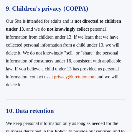
9. Children's privacy (COPPA)
Our Site is intended for adults and is
not directed to children
under 13
, and we do
not knowingly collect
personal
information from children under 13. If we learn that we have
collected personal information from a child under 13, we will
delete it. We do not knowingly "sell" or "share" the personal
information of consumers under 16, consistent with applicable
law. If you believe a child under 13 has provided us personal
information, contact us at
privacy@tiretutor.com
and we will
delete it.
10. Data retention
We keep personal information only as long as needed for the
purposes described in this Policy, to provide our services, and to