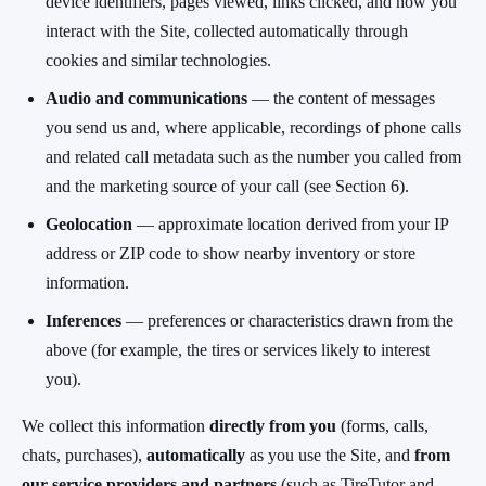
device identifiers, pages viewed, links clicked, and how you
interact with the Site, collected automatically through
cookies and similar technologies.
Audio and communications
— the content of messages
you send us and, where applicable, recordings of phone calls
and related call metadata such as the number you called from
and the marketing source of your call (see Section 6).
Geolocation
— approximate location derived from your IP
address or ZIP code to show nearby inventory or store
information.
Inferences
— preferences or characteristics drawn from the
above (for example, the tires or services likely to interest
you).
We collect this information
directly from you
(forms, calls,
chats, purchases),
automatically
as you use the Site, and
from
our service providers and partners
(such as TireTutor and