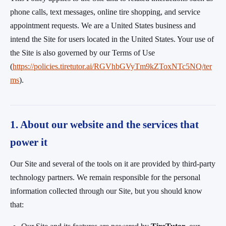
phone calls, text messages, online tire shopping, and service
appointment requests. We are a United States business and
intend the Site for users located in the United States. Your use of
the Site is also governed by our Terms of Use
(
https://policies.tiretutor.ai/RGVhbGVyTm9kZToxNTc5NQ/ter
ms
).
1. About our website and the services that
power it
Our Site and several of the tools on it are provided by third-party
technology partners. We remain responsible for the personal
information collected through our Site, but you should know
that: