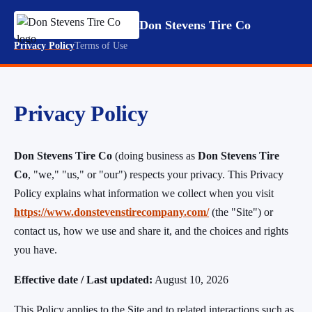
Don Stevens Tire Co
Privacy Policy
Terms of Use
Privacy Policy
Don Stevens Tire Co
(doing business as
Don Stevens Tire
Co
, "we," "us," or "our") respects your privacy. This Privacy
Policy explains what information we collect when you visit
https://www.donstevenstirecompany.com/
(the "Site") or
contact us, how we use and share it, and the choices and rights
you have.
Effective date / Last updated:
August 10, 2026
This Policy applies to the Site and to related interactions such as