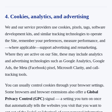
4. Cookies, analytics, and advertising
We and our service providers use cookies, pixels, tags, software
development kits, and similar tracking technologies to operate
the Site, remember your preferences, measure performance, and
—where applicable—support advertising and remarketing.
Where they are active on our Site, these may include analytics
and advertising technologies such as Google Analytics, Google
Ads, the Meta (Facebook) pixel, Microsoft Clarity, and call-
tracking tools.
You can usually control cookies through your browser settings.
Some browsers and browser extensions also offer a
Global
Privacy Control (GPC)
signal — a setting you turn on once
that automatically tells the websites you visit that you want to