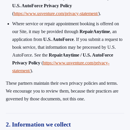
U.S. AutoForce Privacy Policy
(
https://www.usventure.com/privacy-statement/
).
Where service or repair appointment booking is offered on
our Site, it may be provided through
RepairAnytime
, an
application from
U.S. AutoForce
. If you submit a request to
book service, that information may be processed by U.S.
AutoForce. See the
RepairAnytime / U.S. AutoForce
Privacy Policy
(
https://www.usventure.com/privacy-
statement/
).
These partners maintain their own privacy policies and terms.
We encourage you to review them, because their practices are
governed by those documents, not this one.
2. Information we collect