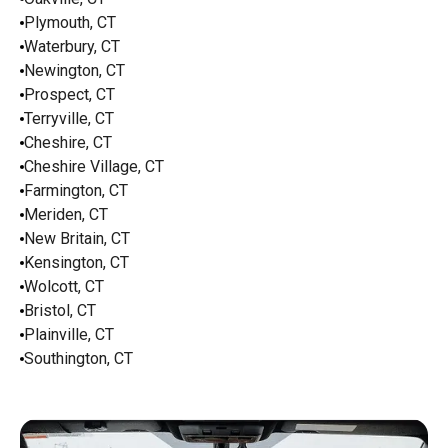
Plymouth, CT
Waterbury, CT
Newington, CT
Prospect, CT
Terryville, CT
Cheshire, CT
Cheshire Village, CT
Farmington, CT
Meriden, CT
New Britain, CT
Kensington, CT
Wolcott, CT
Bristol, CT
Plainville, CT
Southington, CT