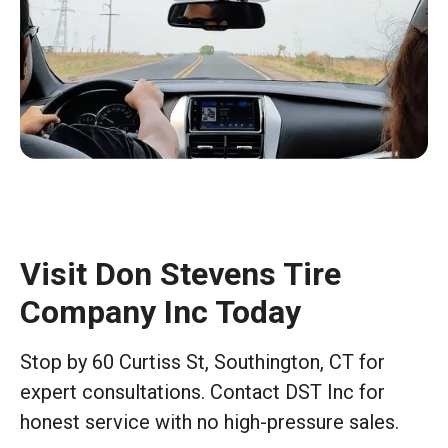
Visit Don Stevens Tire
Company Inc Today
Stop by 60 Curtiss St, Southington, CT for
expert consultations. Contact DST Inc for
honest service with no high-pressure sales.