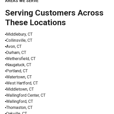
AREAS WE SERVE
Serving Customers Across
These Locations
Middlebury, CT
Collinsville, CT
Avon, CT
Durham, CT
Wethersfield, CT
Naugatuck, CT
Portland, CT
Watertown, CT
West Hartford, CT
Middletown, CT
Wallingford Center, CT
Wallingford, CT
Thomaston, CT
Oakville, CT