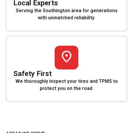
Local Experts
Serving the Southington area for generations
with unmatched reliability.
Safety First
We thoroughly inspect your tires and TPMS to
protect you on the road.