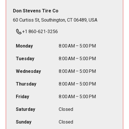
Don Stevens Tire Co
60 Curtiss St, Southington, CT 06489, USA
+1 860-621-3256
Monday
8:00 AM – 5:00 PM
Tuesday
8:00 AM – 5:00 PM
Wednesday
8:00 AM – 5:00 PM
Thursday
8:00 AM – 5:00 PM
Friday
8:00 AM – 5:00 PM
Saturday
Closed
Sunday
Closed