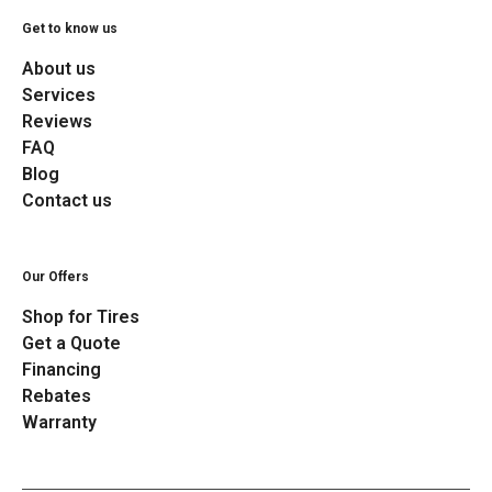
Get to know us
About us
Services
Reviews
FAQ
Blog
Contact us
Our Offers
Shop for Tires
Get a Quote
Financing
Rebates
Warranty