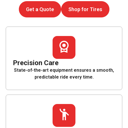
Get a Quote
Shop for Tires
Precision Care
State-of-the-art equipment ensures a smooth,
predictable ride every time.