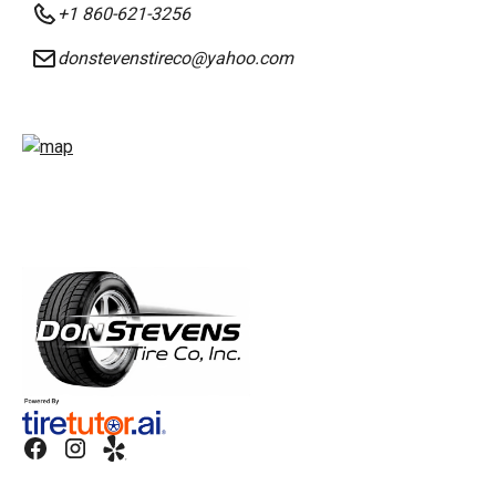
+1 860-621-3256
donstevenstireco@yahoo.com