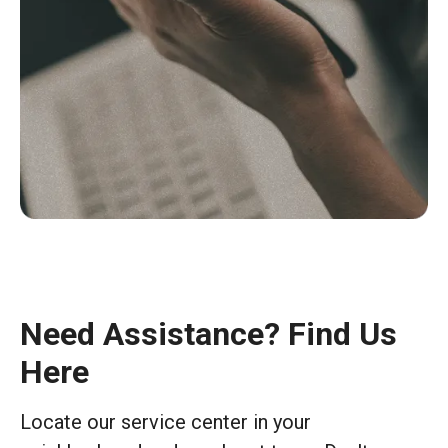
Need Assistance? Find Us
Here
Locate our service center in your