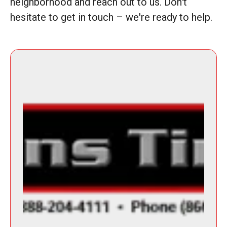
neighborhood and reach out to us. Don't
hesitate to get in touch – we're ready to help.