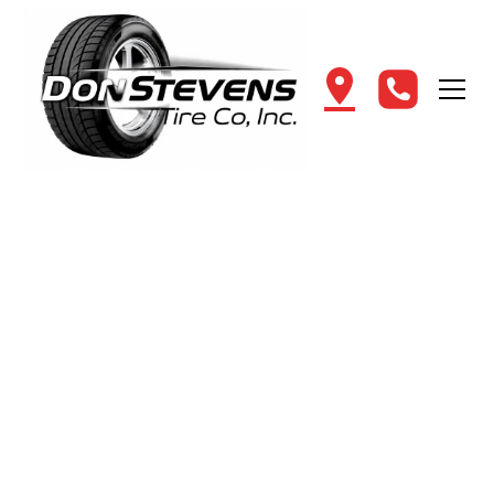
Get
Book Your Auto & Tire
Appointment