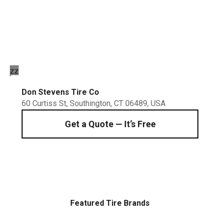
Schedule a fast, professional service at Don
Stevens Tire Company Inc. We handle
everything from routine rotations to precise
four-wheel alignments.
zz
Don Stevens Tire Co
60 Curtiss St, Southington, CT 06489, USA
Get a Quote — It’s Free
Featured Tire Brands