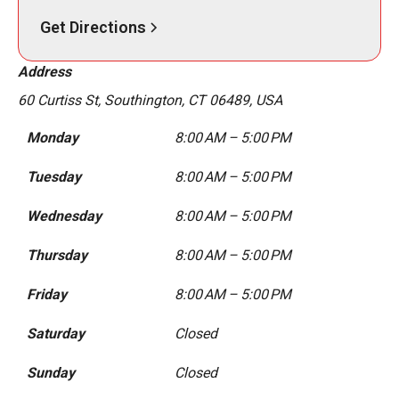
Get Directions
Address
60 Curtiss St, Southington, CT 06489, USA
Monday
8:00 AM – 5:00 PM
Tuesday
8:00 AM – 5:00 PM
Wednesday
8:00 AM – 5:00 PM
Thursday
8:00 AM – 5:00 PM
Friday
8:00 AM – 5:00 PM
Saturday
Closed
Sunday
Closed