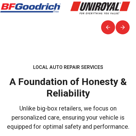
LOCAL AUTO REPAIR SERVICES
A Foundation of Honesty &
Reliability
Unlike big-box retailers, we focus on
personalized care, ensuring your vehicle is
equipped for optimal safety and performance.