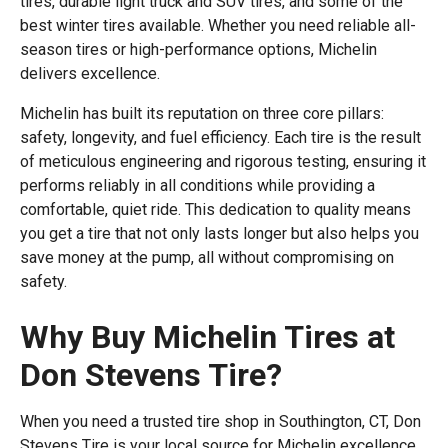
tires, durable light truck and SUV tires, and some of the
best winter tires available. Whether you need reliable all-
season tires or high-performance options, Michelin
delivers excellence.
Michelin has built its reputation on three core pillars:
safety, longevity, and fuel efficiency. Each tire is the result
of meticulous engineering and rigorous testing, ensuring it
performs reliably in all conditions while providing a
comfortable, quiet ride. This dedication to quality means
you get a tire that not only lasts longer but also helps you
save money at the pump, all without compromising on
safety.
Why Buy Michelin Tires at
Don Stevens Tire?
When you need a trusted tire shop in Southington, CT, Don
Stevens Tire is your local source for Michelin excellence.