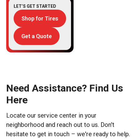
LET’S GET STARTED
Shop for Tires
Get a Quote
Need Assistance? Find Us
Here
Locate our service center in your
neighborhood and reach out to us. Don't
hesitate to get in touch – we're ready to help.