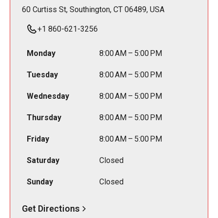
60 Curtiss St, Southington, CT 06489, USA
+1 860-621-3256
Monday
8:00 AM – 5:00 PM
Tuesday
8:00 AM – 5:00 PM
Wednesday
8:00 AM – 5:00 PM
Thursday
8:00 AM – 5:00 PM
Friday
8:00 AM – 5:00 PM
Saturday
Closed
Sunday
Closed
Get Directions