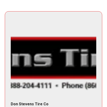
Don Stevens Tire Co