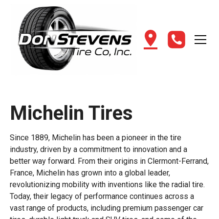
Michelin Tires
Since 1889, Michelin has been a pioneer in the tire
industry, driven by a commitment to innovation and a
better way forward. From their origins in Clermont-Ferrand,
France, Michelin has grown into a global leader,
revolutionizing mobility with inventions like the radial tire.
Today, their legacy of performance continues across a
vast range of products, including premium passenger car