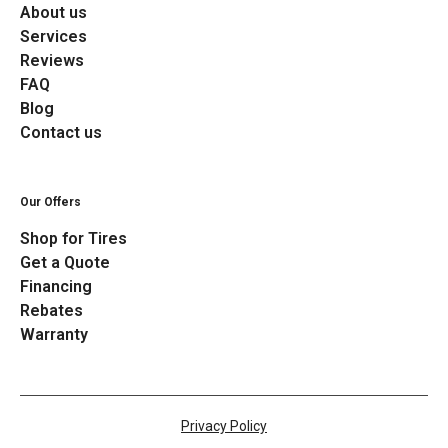
About us
Services
Reviews
FAQ
Blog
Contact us
Our Offers
Shop for Tires
Get a Quote
Financing
Rebates
Warranty
Privacy Policy