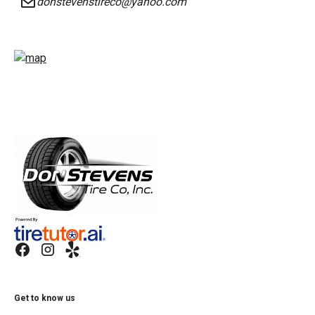
donstevenstireco@yahoo.com
Get to know us