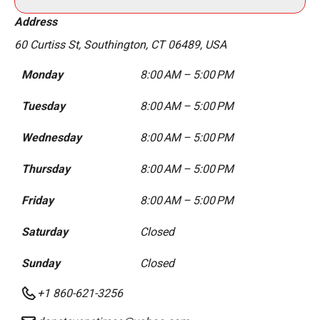
Address
60 Curtiss St, Southington, CT 06489, USA
Monday
8:00 AM – 5:00 PM
Tuesday
8:00 AM – 5:00 PM
Wednesday
8:00 AM – 5:00 PM
Thursday
8:00 AM – 5:00 PM
Friday
8:00 AM – 5:00 PM
Saturday
Closed
Sunday
Closed
+1 860-621-3256