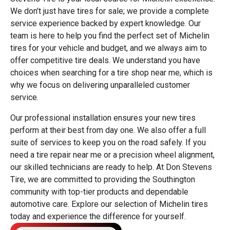
We don’t just have tires for sale; we provide a complete
service experience backed by expert knowledge. Our
team is here to help you find the perfect set of Michelin
tires for your vehicle and budget, and we always aim to
offer competitive tire deals. We understand you have
choices when searching for a tire shop near me, which is
why we focus on delivering unparalleled customer
service.
Our professional installation ensures your new tires
perform at their best from day one. We also offer a full
suite of services to keep you on the road safely. If you
need a tire repair near me or a precision wheel alignment,
our skilled technicians are ready to help. At Don Stevens
Tire, we are committed to providing the Southington
community with top-tier products and dependable
automotive care. Explore our selection of Michelin tires
today and experience the difference for yourself.