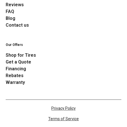
Reviews
FAQ
Blog
Contact us
Our Offers
Shop for Tires
Get a Quote
Financing
Rebates
Warranty
Privacy Policy
Terms of Service