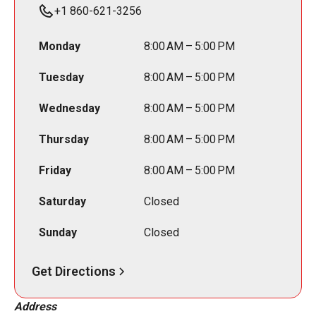
+1 860-621-3256
Monday
8:00 AM – 5:00 PM
Tuesday
8:00 AM – 5:00 PM
Wednesday
8:00 AM – 5:00 PM
Thursday
8:00 AM – 5:00 PM
Friday
8:00 AM – 5:00 PM
Saturday
Closed
Sunday
Closed
Get Directions
Address