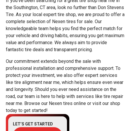
If you've been searching for a great tire shop near me in
the Southington, CT area, look no further than Don Stevens
Tire. As your local expert tire shop, we are proud to offer a
complete selection of Nexen tires for sale. Our
knowledgeable team helps you find the perfect match for
your vehicle and driving habits, ensuring you get maximum
value and performance. We always aim to provide
fantastic tire deals and transparent pricing.
Our commitment extends beyond the sale with
professional installation and comprehensive support. To
protect your investment, we also offer expert services
like tire alignment near me, which helps ensure even wear
and longevity. Should you ever need assistance on the
road, our team is here to help with services like tire repair
near me. Browse our Nexen tires online or visit our shop
today to get started!
LET’S GET STARTED