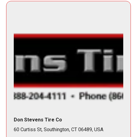
Don Stevens Tire Co
60 Curtiss St, Southington, CT 06489, USA