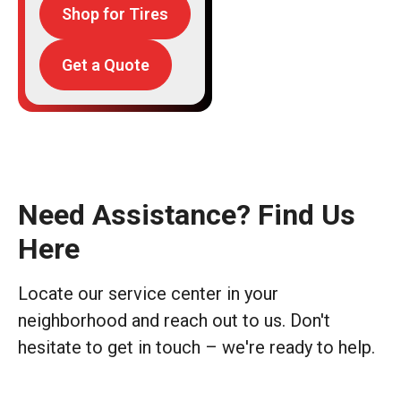
Shop for Tires
Get a Quote
Need Assistance? Find Us
Here
Locate our service center in your
neighborhood and reach out to us. Don't
hesitate to get in touch – we're ready to help.