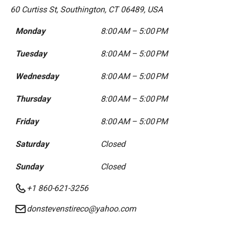
60 Curtiss St, Southington, CT 06489, USA
Monday
8:00 AM – 5:00 PM
Tuesday
8:00 AM – 5:00 PM
Wednesday
8:00 AM – 5:00 PM
Thursday
8:00 AM – 5:00 PM
Friday
8:00 AM – 5:00 PM
Saturday
Closed
Sunday
Closed
+1 860-621-3256
donstevenstireco@yahoo.com