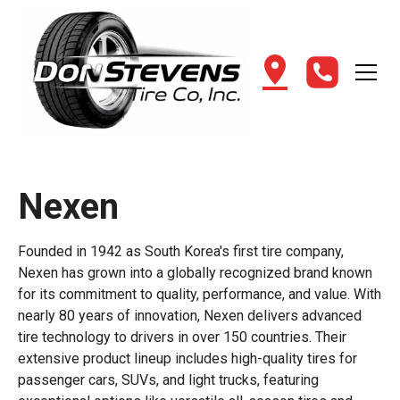
Nexen
Founded in 1942 as South Korea's first tire company,
Nexen has grown into a globally recognized brand known
for its commitment to quality, performance, and value. With
nearly 80 years of innovation, Nexen delivers advanced
tire technology to drivers in over 150 countries. Their
extensive product lineup includes high-quality tires for
passenger cars, SUVs, and light trucks, featuring