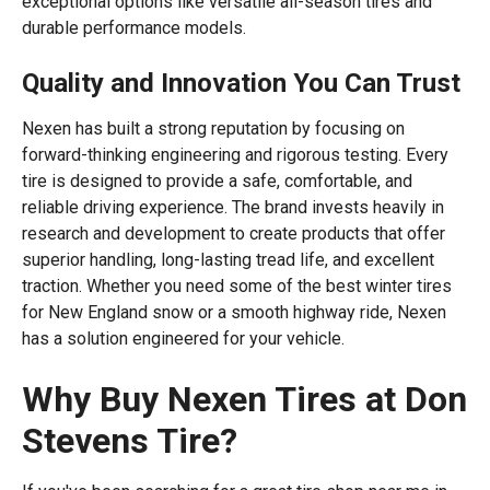
exceptional options like versatile all-season tires and
durable performance models.
Quality and Innovation You Can Trust
Nexen has built a strong reputation by focusing on
forward-thinking engineering and rigorous testing. Every
tire is designed to provide a safe, comfortable, and
reliable driving experience. The brand invests heavily in
research and development to create products that offer
superior handling, long-lasting tread life, and excellent
traction. Whether you need some of the best winter tires
for New England snow or a smooth highway ride, Nexen
has a solution engineered for your vehicle.
Why Buy Nexen Tires at Don
Stevens Tire?