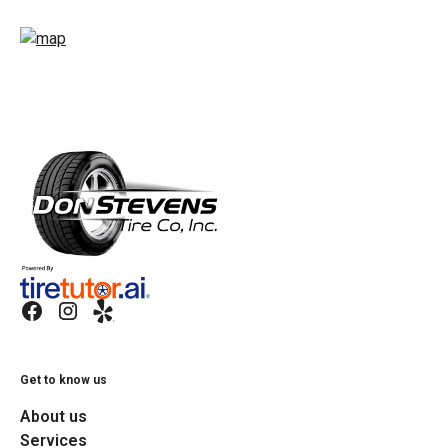
Get to know us
About us
Services